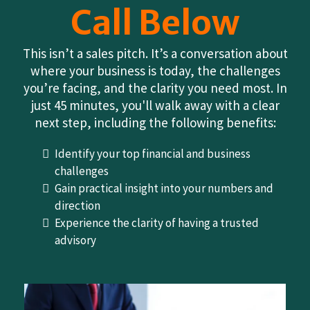
Call Below
This isn’t a sales pitch. It’s a conversation about
where your business is today, the challenges
you’re facing, and the clarity you need most. In
just 45 minutes, you'll walk away with a clear
next step, including the following benefits:
Identify your top financial and business
challenges
Gain practical insight into your numbers and
direction
Experience the clarity of having a trusted
advisory