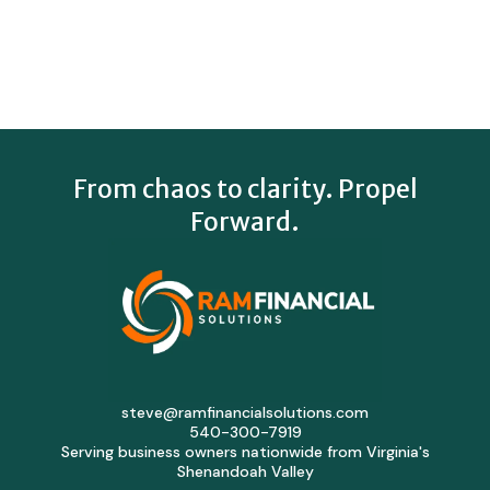
From chaos to clarity. Propel
Forward.
steve@ramfinancialsolutions.com
540-300-7919
Serving business owners nationwide from Virginia's
Shenandoah Valley