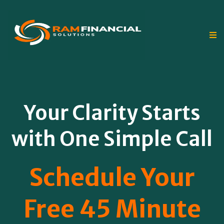
Your Clarity Starts
with One Simple Call
Schedule Your
Free 45 Minute