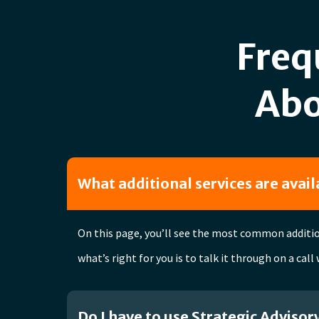
Freq
Abo
What additional services are avai
On this page, you’ll see the most common addition
what’s right for you is to talk it through on a call
Do I have to use Strategic Advisor