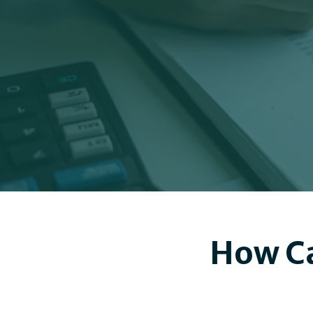
How Ca