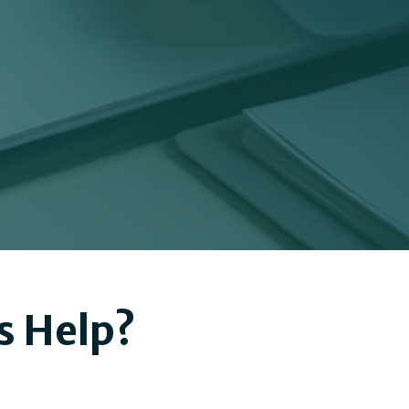
s Help?