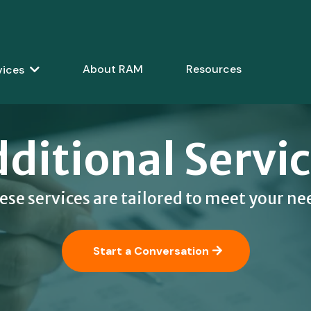
About RAM
Resources
vices
ditional Servi
ese services are tailored to meet your ne
Start a Conversation