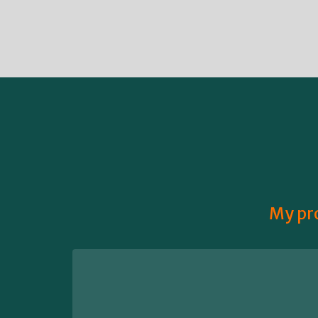
My pro