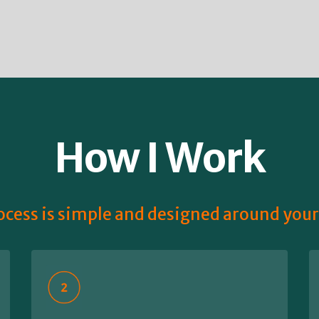
How I Work
cess is simple and designed around you