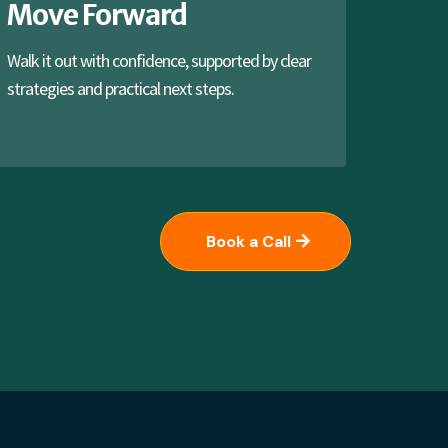
Move Forward
Walk it out with confidence, supported by clear
strategies and practical next steps.
Book a Call