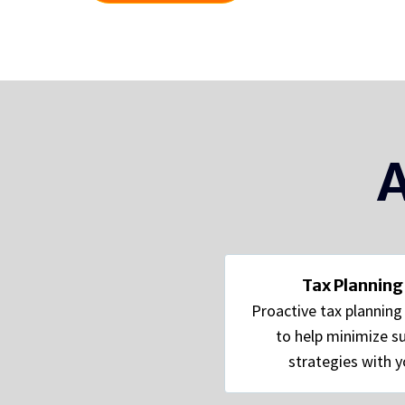
A
Tax Planning
Proactive tax plannin
to help minimize su
strategies with y