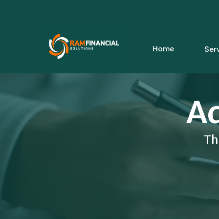
Home
Ser
Ad
Th