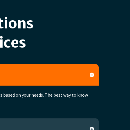
tions
ices
ces based on your needs. The best way to know