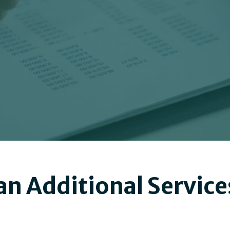
n Additional Service