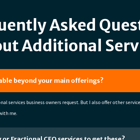
uently Asked Ques
ut Additional Serv
lable beyond your main offerings?
al services business owners request. But I also offer other servi
 with me.
y or Fractional CFO services to get these?