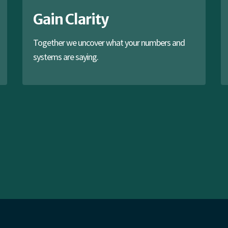
Gain Clarity
Together we uncover what your numbers and
systems are saying.