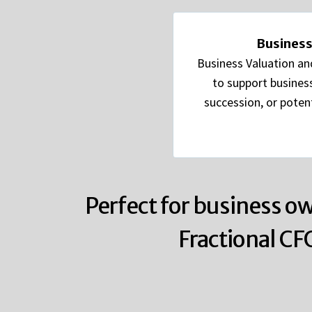
Business
Business Valuation an
to support business
succession, or potent
Perfect for business ow
Fractional CF