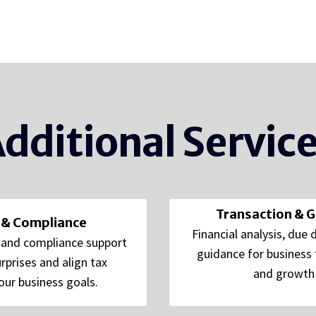
dditional Servic
Transaction & 
 & Compliance
Financial analysis, due 
g and compliance support
guidance for business t
rprises and align tax
and growth i
our business goals.