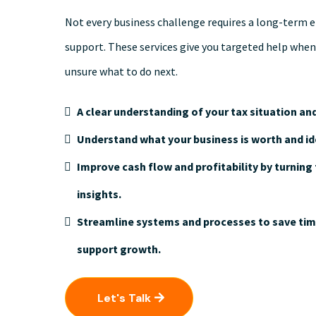
Not every business challenge requires a long-term 
support. These services give you targeted help when
unsure what to do next.
A clear understanding of your tax situation and
Understand what your business is worth and id
Improve cash flow and profitability by turning 
insights.
Streamline systems and processes to save time
support growth.
Let's Talk