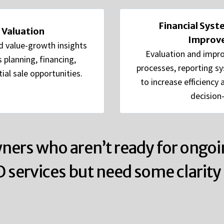
Financial Sys
 Valuation
Improv
d value-growth insights
Evaluation and impro
 planning, financing,
processes, reporting s
ial sale opportunities.
to increase efficiency
decision
ners who aren’t ready for ongoi
O services but need some clarity 