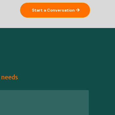
Start a Conversation
r needs