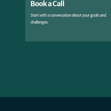
Book a Call
Start with a conversation about your goals and
challenges.