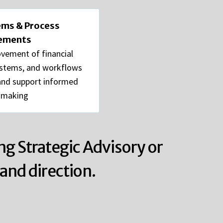
tems & Process
ements
vement of financial
ystems, and workflows
 and support informed
-making
ng Strategic Advisory or
and direction.