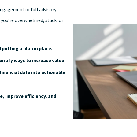
engagement or full advisory
 you’re overwhelmed, stuck, or
 putting a plan in place.
entify ways to increase value.
financial data into actionable
, improve efficiency, and