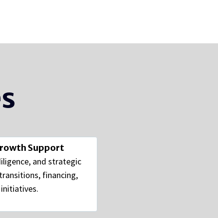
es
Growth Support
diligence, and strategic
ransitions, financing,
nitiatives.