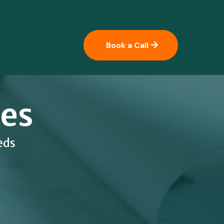
Book a Call
ces
eds